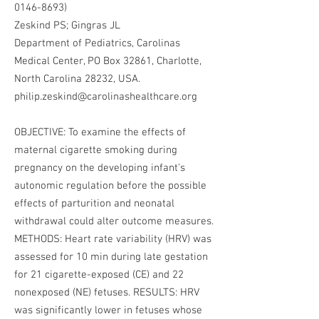
0146-8693)
Zeskind PS; Gingras JL
Department of Pediatrics, Carolinas
Medical Center, PO Box 32861, Charlotte,
North Carolina 28232, USA.
philip.zeskind@carolinashealthcare.org
OBJECTIVE: To examine the effects of
maternal cigarette smoking during
pregnancy on the developing infant's
autonomic regulation before the possible
effects of parturition and neonatal
withdrawal could alter outcome measures.
METHODS: Heart rate variability (HRV) was
assessed for 10 min during late gestation
for 21 cigarette-exposed (CE) and 22
nonexposed (NE) fetuses. RESULTS: HRV
was significantly lower in fetuses whose