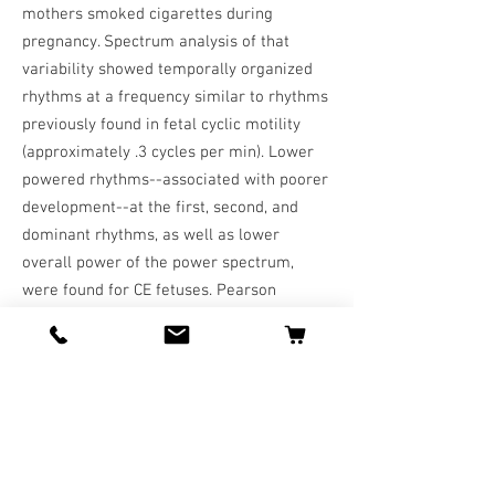
mothers smoked cigarettes during
pregnancy. Spectrum analysis of that
variability showed temporally organized
rhythms at a frequency similar to rhythms
previously found in fetal cyclic motility
(approximately .3 cycles per min). Lower
powered rhythms--associated with poorer
development--at the first, second, and
dominant rhythms, as well as lower
overall power of the power spectrum,
were found for CE fetuses. Pearson
correlations showed significant negative
correlations between the amount of
maternal cigarette smoking during the
first trimester of pregnancy and measures
of fetal HRV and power of spectral peaks.
CONCLUSIONS: Results show that CE
fetuses have lower HRV and disrupted