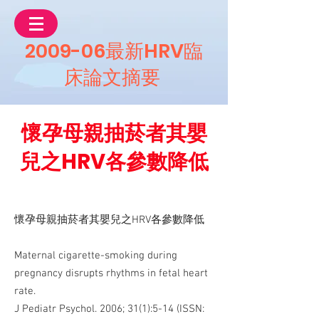
2009-06最新HRV臨
床論文摘要
懷孕母親抽菸者其嬰
兒之HRV各參數降低
懷孕母親抽菸者其嬰兒之HRV各參數降低
Maternal cigarette-smoking during
pregnancy disrupts rhythms in fetal heart
rate.
J Pediatr Psychol. 2006; 31(1):5-14 (ISSN: