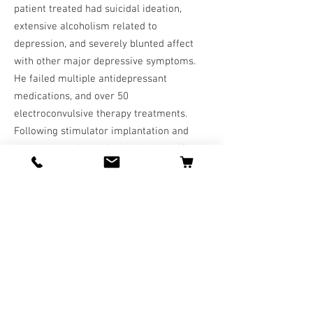
patient treated had suicidal ideation,
extensive alcoholism related to
depression, and severely blunted affect
with other major depressive symptoms.
He failed multiple antidepressant
medications, and over 50
electroconvulsive therapy treatments.
Following stimulator implantation and
subsequent stimulation, he had significant
improvement over two weeks with respect
to integration into his family, work, and
abstinence from alcohol. In the context of
these findings, existing literature on the
use of VNS for treatment-resistant
depression is reviewed. CONCLUSION: In
selected cases, VNS has a significant role
in treatment-resistant depression; the
data suggest improvement in one-third of