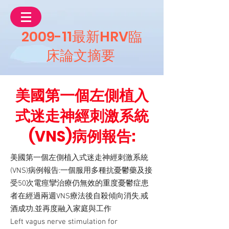
2009-11最新HRV臨
床論文摘要
美國第一個左側植入
式迷走神經刺激系統
(VNS)病例報告:
美國第一個左側植入式迷走神經刺激系統
(VNS)病例報告:一個服用多種抗憂鬱藥及接
受50次電痙攣治療仍無效的重度憂鬱症患
者在經過兩週VNS療法後自殺傾向消失,戒
酒成功,並再度融入家庭與工作
Left vagus nerve stimulation for