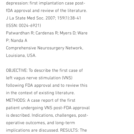
depression: first implantation case post-
fDA approval and review of the literature.
J La State Med Soc. 2007; 159(1):38-41
(ISSN:
0024-6921)
Patwardhan R; Cardenas R; Myers D; Ware
P; Nanda A
Comprehensive Neurosurgery Network,
Louisiana, USA.
OBJECTIVE: To describe the first case of
left vagus nerve stimulation (VNS)
following FDA approval and to review this
in the context of existing literature.
METHODS: A case report of the first
patient undergoing VNS post-FDA approval
is described. Indications, challenges, post-
operative outcomes, and long-term
implications are discussed. RESULTS: The