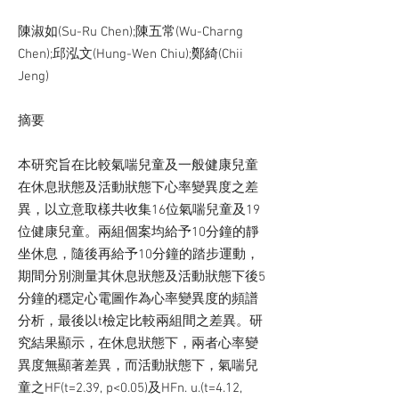
陳淑如(Su-Ru Chen);陳五常(Wu-Charng
Chen);邱泓文(Hung-Wen Chiu);鄭綺(Chii
Jeng)
摘要
本研究旨在比較氣喘兒童及一般健康兒童
在休息狀態及活動狀態下心率變異度之差
異，以立意取樣共收集16位氣喘兒童及19
位健康兒童。兩組個案均給予10分鐘的靜
坐休息，隨後再給予10分鐘的踏步運動，
期間分別測量其休息狀態及活動狀態下後5
分鐘的穩定心電圖作為心率變異度的頻譜
分析，最後以t檢定比較兩組間之差異。研
究結果顯示，在休息狀態下，兩者心率變
異度無顯著差異，而活動狀態下，氣喘兒
童之HF(t=2.39, p<0.05)及HFn. u.(t=4.12,