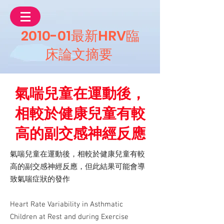
2010-01最新HRV臨
床論文摘要
氣喘兒童在運動後，
相較於健康兒童有較
高的副交感神經反應
氣喘兒童在運動後，相較於健康兒童有較
高的副交感神經反應，但此結果可能會導
致氣喘症狀的發作
Heart Rate Variability in Asthmatic
Children at Rest and during Exercise