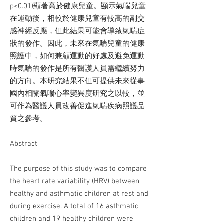
p<0.01)顯著高於健康兒童。顯示氣喘兒童
在運動後，相較於健康兒童有較高的副交
感神經反應，但此結果可能會導致氣喘症
狀的發作。因此，未來在氣喘兒童的健康
照護中，如何兼顧運動的好處及避免運動
時氣喘的發作是所有醫護人員需繼續努力
的方向。本研究結果不但可提供未來從事
國內相關氣喘心率變異度研究之以較，並
可作為醫護人員改善促進氣喘疾病照護品
質之參考。
Abstract
The purpose of this study was to compare
the heart rate variability (HRV) between
healthy and asthmatic children at rest and
during exercise. A total of 16 asthmatic
children and 19 healthy children were