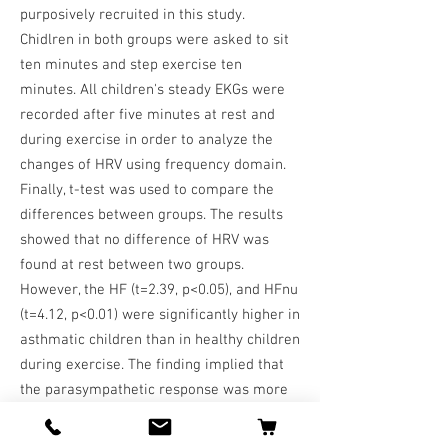
purposively recruited in this study.
Chidlren in both groups were asked to sit
ten minutes and step exercise ten
minutes. All children's steady EKGs were
recorded after five minutes at rest and
during exercise in order to analyze the
changes of HRV using frequency domain.
Finally, t-test was used to compare the
differences between groups. The results
showed that no difference of HRV was
found at rest between two groups.
However, the HF (t=2.39, p<0.05), and HFnu
(t=4.12, p<0.01) were significantly higher in
asthmatic children than in healthy children
during exercise. The finding implied that
the parasympathetic response was more
sensitive in children with asthma than
those of healthy children, but it may cause