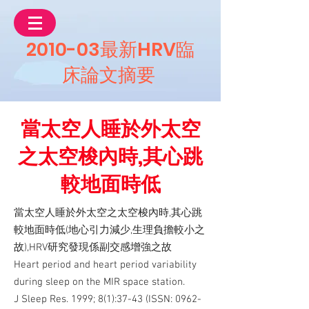
2010-03最新HRV臨
床論文摘要
當太空人睡於外太空
之太空梭內時,其心跳
較地面時低
當太空人睡於外太空之太空梭內時,其心跳
較地面時低(地心引力減少,生理負擔較小之
故),HRV研究發現係副交感增強之故
Heart period and heart period variability
during sleep on the MIR space station.
J Sleep Res. 1999; 8(1):37-43 (ISSN:
0962-