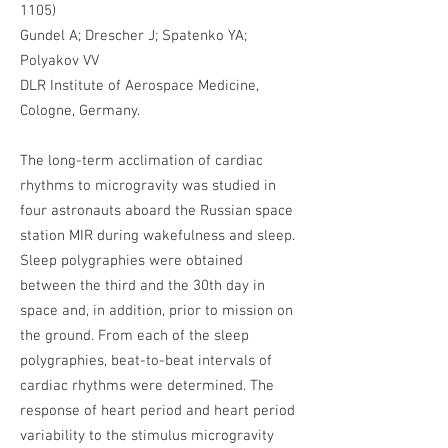
1105)
Gundel A; Drescher J; Spatenko YA;
Polyakov VV
DLR Institute of Aerospace Medicine,
Cologne, Germany.
The long-term acclimation of cardiac
rhythms to microgravity was studied in
four astronauts aboard the Russian space
station MIR during wakefulness and sleep.
Sleep polygraphies were obtained
between the third and the 30th day in
space and, in addition, prior to mission on
the ground. From each of the sleep
polygraphies, beat-to-beat intervals of
cardiac rhythms were determined. The
response of heart period and heart period
variability to the stimulus microgravity