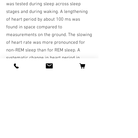
was tested during sleep across sleep
stages and during waking. A lengthening
of heart period by about 100 ms was
found in space compared to
measurements on the ground. The slowing
of heart rate was more pronounced for
non-REM sleep than for REM sleep. A
systematic change in heart period in
relation to the duration of the stay in
space could not be detected. An analysis
of heart period variability in the high
frequency (respiratory sinus arrhythmia)
band supports the hypothesis that the
decrease of heart rate under microgravity
is produced by an increase in
parasympathetic activity. Testing the
response of cardiac rhythms to
microgravity across distinct behavioural