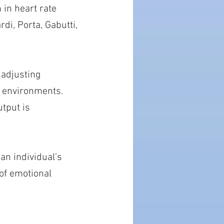
 in heart rate
di, Porta, Gabutti,
 adjusting
l environments.
utput is
an individual’s
 of emotional