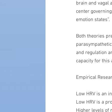
brain and vagal 
center governing 
emotion states”.
Both theories pre
parasympathetica
and regulation a
capacity for this
Empirical Resea
Low HRV is an in
Low HRV is a pro
Higher levels of