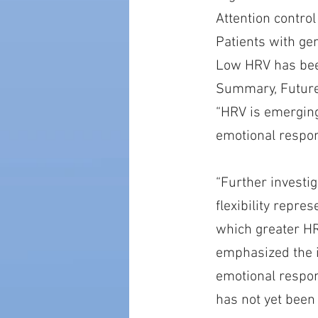
Attention contro
Patients with ge
Low HRV has bee
Summary, Future
“HRV is emerging
emotional respond
“Further investi
flexibility repre
which greater HR
emphasized the 
emotional respond
has not yet been c