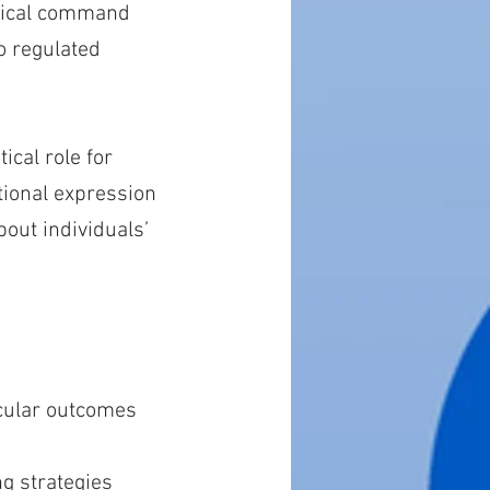
ogical command
o regulated
ical role for
tional expression
out individuals’
scular outcomes
ng strategies