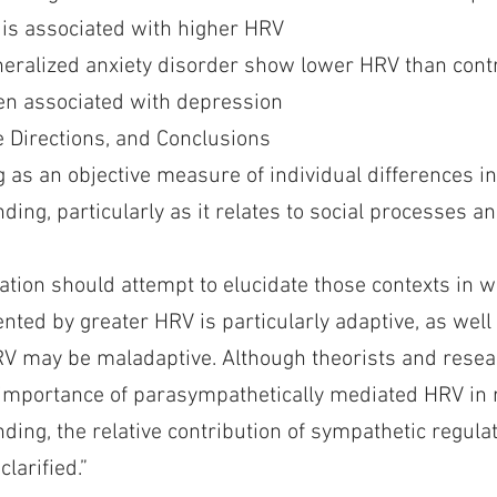
l is associated with higher HRV
neralized anxiety disorder show lower HRV than cont
n associated with depression
 Directions, and Conclusions
 as an objective measure of individual differences i
ing, particularly as it relates to social processes an
gation should attempt to elucidate those contexts in 
sented by greater HRV is particularly adaptive, as well
V may be maladaptive. Although theorists and rese
importance of parasympathetically mediated HRV in 
ing, the relative contribution of sympathetic regulat
larified.”