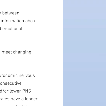
ay between
 information about
ed emotional
to meet changing
autonomic nervous
consecutive
nd/or lower PNS
 rates have a longer