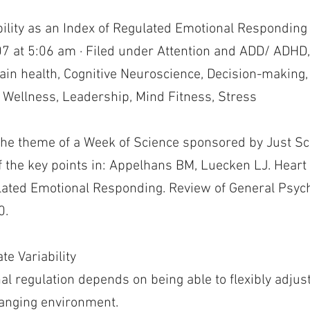
bility as an Index of Regulated Emotional Responding
7 at 5:06 am · Filed under Attention and ADD/ ADHD,
rain health, Cognitive Neuroscience, Decision-making
 Wellness, Leadership, Mind Fitness, Stress
the theme of a Week of Science sponsored by Just Sci
 the key points in: Appelhans BM, Luecken LJ. Heart R
lated Emotional Responding. Review of General Psych
0.
te Variability
al regulation depends on being able to flexibly adjus
anging environment.