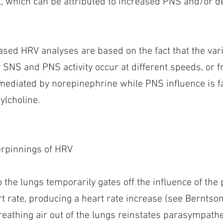
al, which can be attributed to increased PNS and/or
sed HRV analyses are based on the fact that the vari
 SNS and PNS activity occur at different speeds, or 
mediated by norepinephrine while PNS influence is f
ylcholine.
erpinnings of HRV
o the lungs temporarily gates off the influence of th
t rate, producing a heart rate increase (see Berntson
reathing air out of the lungs reinstates parasympathe