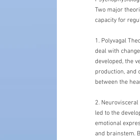
Two major theorie
capacity for reg
1. Polyvagal The
deal with change
developed, the ve
production, and 
between the hear
2. Neurovisceral 
led to the devel
emotional expres
and brainstem. By