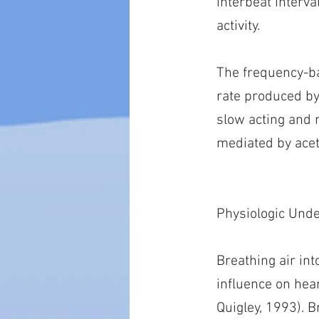
interbeat interv
activity.
The frequency-ba
rate produced by
slow acting and 
mediated by acet
Physiologic Und
Breathing air int
influence on hear
Quigley, 1993). B