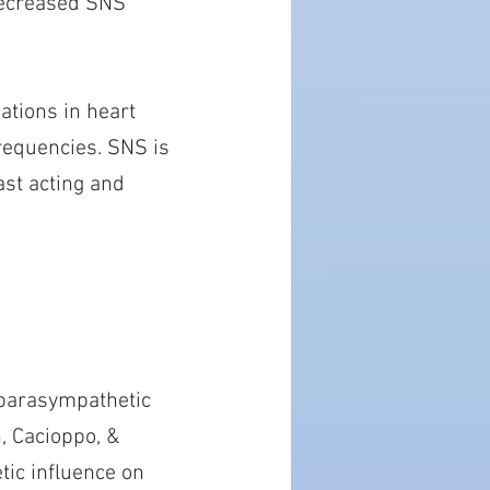
 decreased SNS
ations in heart
frequencies. SNS is
ast acting and
e parasympathetic
, Cacioppo, &
tic influence on