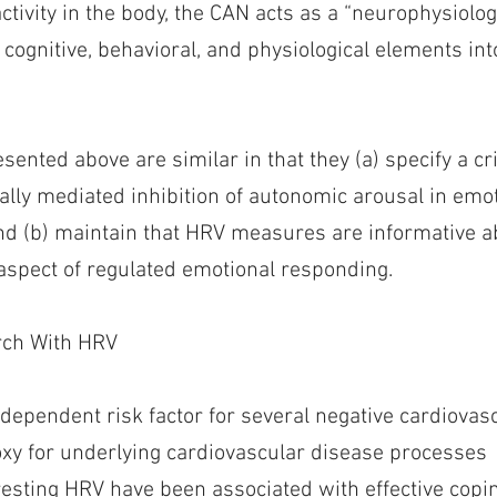
activity in the body, the CAN acts as a “neurophysiol
cognitive, behavioral, and physiological elements int
sented above are similar in that they (a) specify a crit
lly mediated inhibition of autonomic arousal in emo
nd (b) maintain that HRV measures are informative ab
 aspect of regulated emotional responding.
rch With HRV
dependent risk factor for several negative cardiova
xy for underlying cardiovascular disease processes
 resting HRV have been associated with effective copi