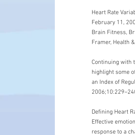
Heart Rate Varia
February 11, 200
Brain Fitness, B
Framer, Health &
Continuing with 
highlight some of
an Index of Regu
2006;10:229–24
Defining Heart Ra
Effective emotion
response to a ch