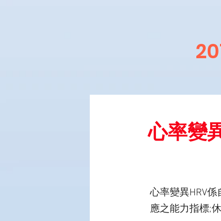
2
心率變
心率變異HRV
應之能力指標;