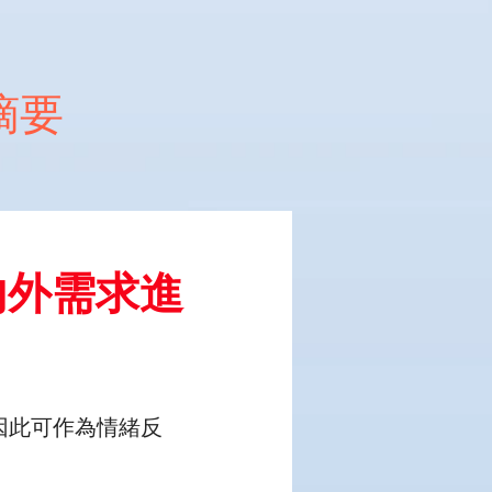
文摘要
內外需求進
因此可作為情緒反