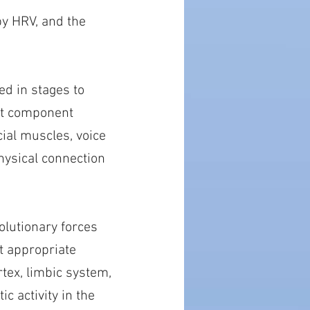
by HRV, and the
ed in stages to
ast component
cial muscles, voice
hysical connection
olutionary forces
t appropriate
tex, limbic system,
c activity in the