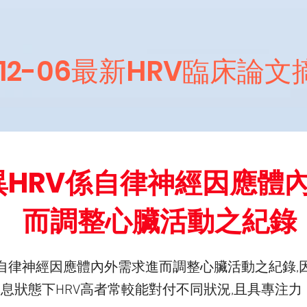
012-06最新HRV臨床論
異HRV係自律神經因應體
而調整心臟活動之紀錄
係自律神經因應體內外需求進而調整心臟活動之紀錄,
休息狀態下HRV高者常較能對付不同狀況,且具專注力