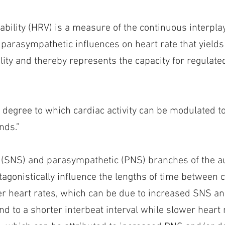
iability (HRV) is a measure of the continuous interpl
parasympathetic influences on heart rate that yields
lity and thereby represents the capacity for regulat
e degree to which cardiac activity can be modulated 
nds.”
 (SNS) and parasympathetic (PNS) branches of the 
agonistically influence the lengths of time between 
er heart rates, which can be due to increased SNS a
ond to a shorter interbeat interval while slower heart