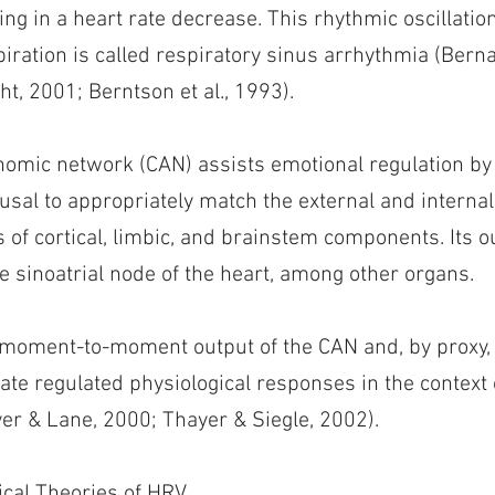
ting in a heart rate decrease. This rhythmic oscillation
ration is called respiratory sinus arrhythmia (Bernar
ht, 2001; Berntson et al., 1993).
nomic network (CAN) assists emotional regulation by
ousal to appropriately match the external and interna
of cortical, limbic, and brainstem components. Its o
e sinoatrial node of the heart, among other organs.
 moment-to-moment output of the CAN and, by proxy, 
rate regulated physiological responses in the context
er & Lane, 2000; Thayer & Siegle, 2002).
cal Theories of HRV