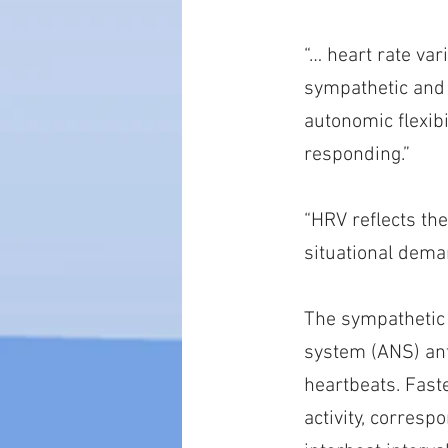
“… heart rate var
sympathetic and 
autonomic flexibi
responding.”
“HRV reflects th
situational dema
The sympathetic
system (ANS) ant
heartbeats. Fast
activity, corresp