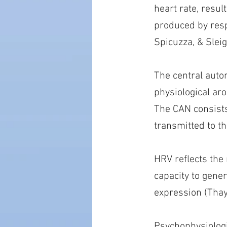
heart rate, resul
produced by respi
Spicuzza, & Sleig
The central auto
physiological ar
The CAN consists 
transmitted to th
HRV reflects the
capacity to gene
expression (Thay
Psychophysiologi