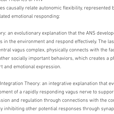
s causally relate autonomic flexibility, represented 
ulated emotional responding:
ory: an evolutionary explanation that the ANS develop
s in the environment and respond effectively. The l
ntral vagus complex, physically connects with the fa
other socially important behaviors, which creates a p
t and emotional expression.
Integration Theory: an integrative explanation that ev
opment of a rapidly responding vagus nerve to suppor
sion and regulation through connections with the cor
 inhibiting other potential responses through synapti