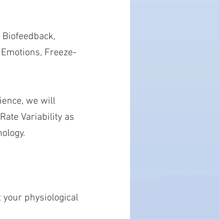
 Biofeedback,
, Emotions, Freeze-
ence, we will
ate Variability as
ology.
t your physiological