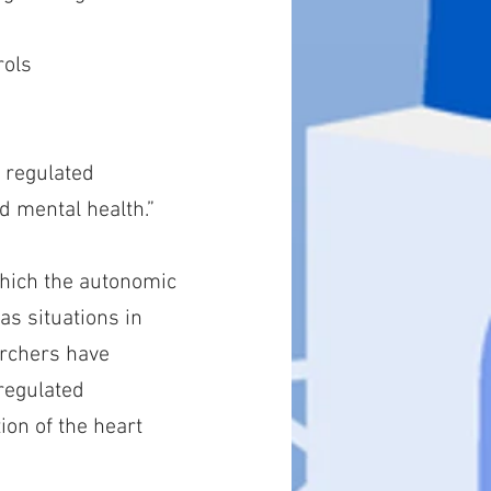
rols
n regulated
d mental health.”
which the autonomic
 as situations in
archers have
regulated
ion of the heart