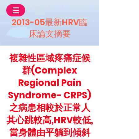
2013-05最新HRV臨
床論文摘要
複雜性區域疼痛症候
群(Complex
Regional Pain
Syndrome- CRPS)
之病患相較於正常人
其心跳較高,HRV較低,
當身體由平躺到傾斜