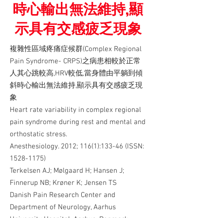
時心輸出無法維持,顯
示具有交感疲乏現象
複雜性區域疼痛症候群(Complex Regional
Pain Syndrome- CRPS)之病患相較於正常
人其心跳較高,HRV較低,當身體由平躺到傾
斜時心輸出無法維持,顯示具有交感疲乏現
象
Heart rate variability in complex regional
pain syndrome during rest and mental and
orthostatic stress.
Anesthesiology. 2012; 116(1):133-46 (ISSN:
1528-1175)
Terkelsen AJ; Mølgaard H; Hansen J;
Finnerup NB; Krøner K; Jensen TS
Danish Pain Research Center and
Department of Neurology, Aarhus