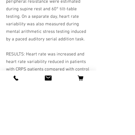
peripheral resistance were estimated
during supine rest and 60° tilt-table
testing. On a separate day, heart rate
variability was also measured during
mental arithmetic stress testing induced
by a paced auditory serial addition task.
RESULTS: Heart rate was increased and
heart rate variability reduced in patients
with CRPS patients compared with control
subjects during rest and mental and
orthostatic stress, whereas baroreceptor
sensitivity was unaffected. When tilted
from supine to upright position, patients
with CRPS were not able to preserve
cardiac output in comparison with control
subjects, and they exhibited an
exaggerated increase in the total