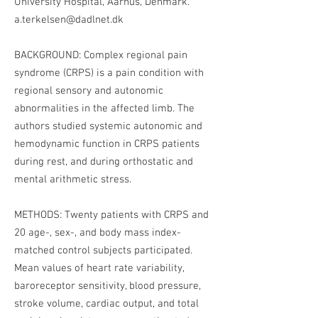
University Hospital, Aarhus, Denmark.
a.terkelsen@dadlnet.dk
BACKGROUND: Complex regional pain
syndrome (CRPS) is a pain condition with
regional sensory and autonomic
abnormalities in the affected limb. The
authors studied systemic autonomic and
hemodynamic function in CRPS patients
during rest, and during orthostatic and
mental arithmetic stress.
METHODS: Twenty patients with CRPS and
20 age-, sex-, and body mass index-
matched control subjects participated.
Mean values of heart rate variability,
baroreceptor sensitivity, blood pressure,
stroke volume, cardiac output, and total