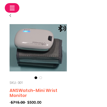
SKU: 001
ANSWatch-Mini Wrist
Monitor
Regular
Sale
 $715.00 
$500.00