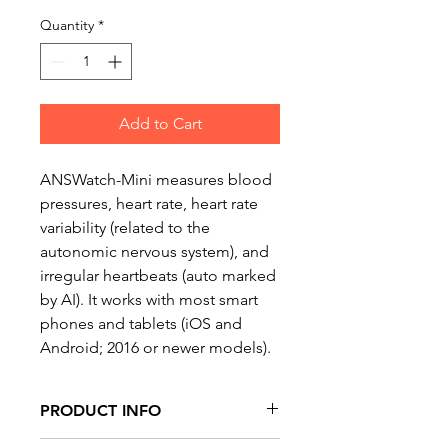
Price
Price
Quantity
*
Add to Cart
ANSWatch-Mini measures blood 
pressures, heart rate, heart rate 
variability (related to the 
autonomic nervous system), and 
irregular heartbeats (auto marked 
by AI). It works with most smart 
phones and tablets (iOS and 
Android; 2016 or newer models).
PRODUCT INFO